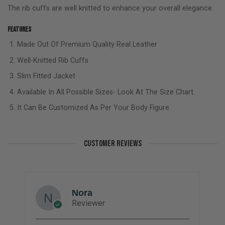
The rib cuffs are well knitted to enhance your overall elegance.
Features
Made Out Of Premium Quality Real Leather
Well-Knitted Rib Cuffs
Slim Fitted Jacket
Available In All Possible Sizes- Look At The Size Chart.
It Can Be Customized As Per Your Body Figure.
CUSTOMER REVIEWS
Nora
Reviewer