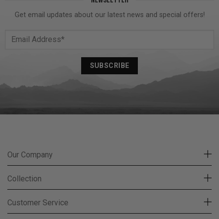
Get email updates about our latest news and special offers!
Our Company
Collection
Customer Service