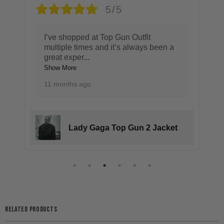
5/5
I’ve shopped at Top Gun Outfit
multiple times and it’s always been a
great exper
...
Show More
11 months ago
Lady Gaga Top Gun 2 Jacket
RELATED PRODUCTS