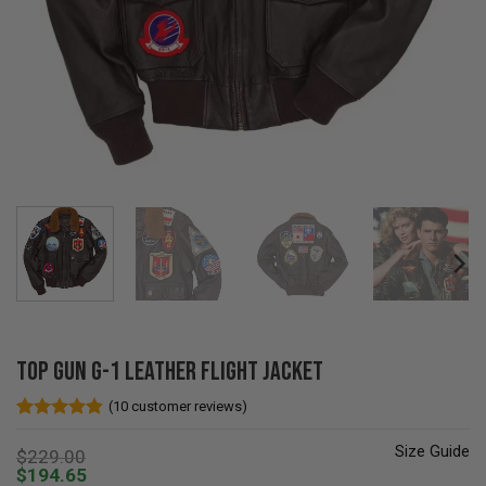
Top Gun G-1 Leather Flight Jacket
(
10
customer reviews)
Rated
10
4.8
out of 5
Size Guide
$
229.00
based on
$
194.65
customer