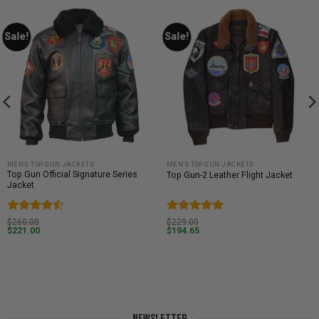
Sale!
Sale!
MEN'S TOP GUN JACKETS
MEN'S TOP GUN JACKETS
Top Gun Official Signature Series
Top Gun-2 Leather Flight Jacket
Jacket
Rated
4.5
Rated
5
$
260.00
$
229.00
$
221.00
$
194.65
out of 5
out of 5
NEWSLETTER