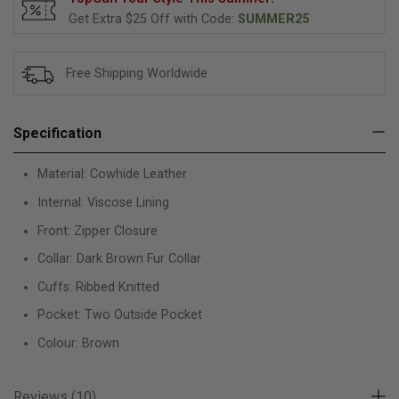
Get Extra $25 Off with Code:
SUMMER25
Free Shipping Worldwide
Specification
Material: Cowhide Leather
Internal: Viscose Lining
Front: Zipper Closure
Collar: Dark Brown Fur Collar
Cuffs: Ribbed Knitted
Pocket: Two Outside Pocket
Colour: Brown
Reviews (10)