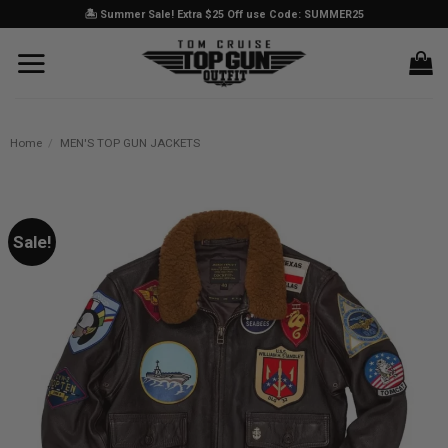
Skip
🏝️ Summer Sale! Extra $25 Off use Code: SUMMER25
to
content
Home
/
MEN'S TOP GUN JACKETS
Sale!