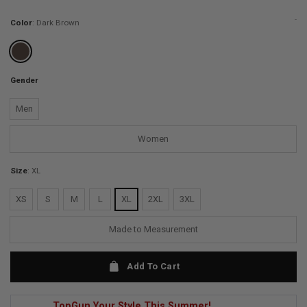
ratings
-
Color
:
Dark Brown
Gender
Men
Women
Size
:
XL
XS
S
M
L
XL
2XL
3XL
Made to Measurement
Add To Cart
TopGun Your Style This Summer!