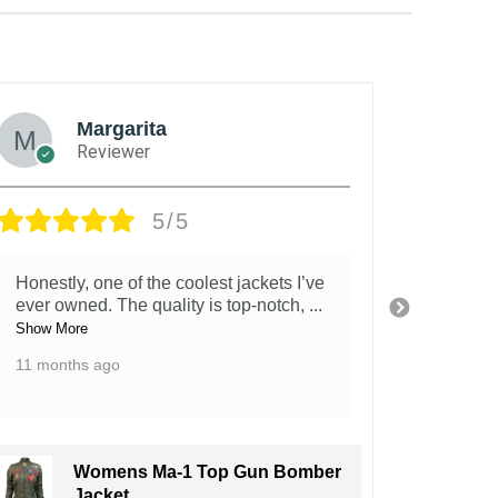
Margarita
Reviewer
5/5
Honestly, one of the coolest jackets I’ve
This ja
ever owned. The quality is top-notch,
...
It’s st
fe
...
Show More
Show Mo
11 months ago
11 mont
Womens Ma-1 Top Gun Bomber
Jacket