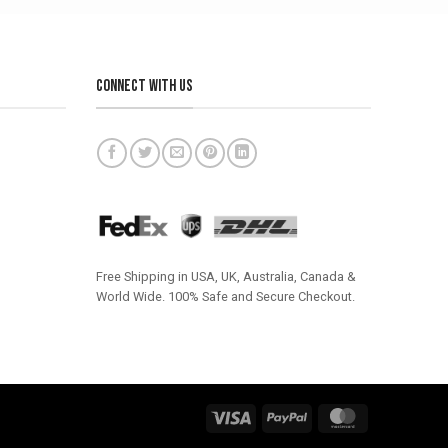
CONNECT WITH US
Free Shipping in USA, UK, Australia, Canada &
World Wide. 100% Safe and Secure Checkout.
Visa
PayPal
MasterCard