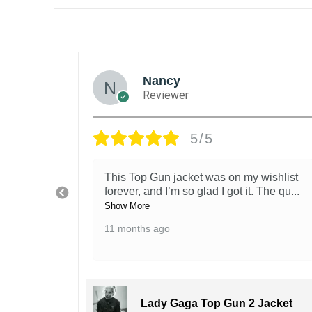
Nancy
Reviewer
5/5
tions.
This Top Gun jacket was on my wishlist
oks j
...
forever, and I’m so glad I got it. The qu
...
Show More
11 months ago
acket
Lady Gaga Top Gun 2 Jacket