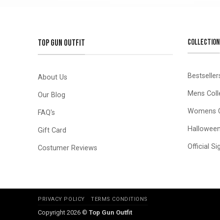
COLLECTION
TOP GUN OUTFIT
Bestseller
About Us
Mens Coll
Our Blog
Womens C
FAQ's
Hallowee
Gift Card
Official S
Costumer Reviews
PRIVACY POLICY
TERMS CONDITIONS
Copyright 2026 ©
Top Gun Outfit