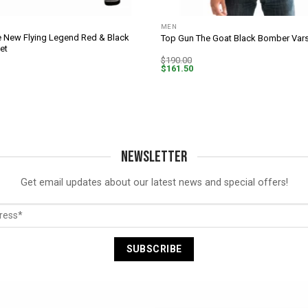
MEN
 New Flying Legend Red & Black
Top Gun The Goat Black Bomber Vars
et
$
190.00
$
161.50
NEWSLETTER
Get email updates about our latest news and special offers!