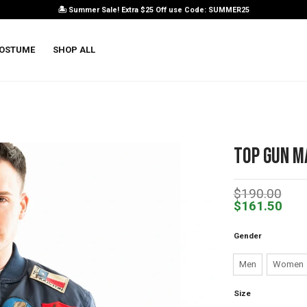
🏝️ Summer Sale! Extra $25 Off use Code: SUMMER25
OSTUME
SHOP ALL
Top Gun M
$
190.00
$
161.50
Gender
Men
Women
Size