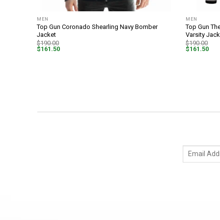
MEN
MEN
mber
Top Gun Coronado Shearling Navy Bomber
Top Gun The
Jacket
Varsity Jack
$
190.00
$
190.00
$
161.50
$
161.50