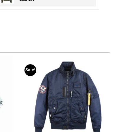
Sale!