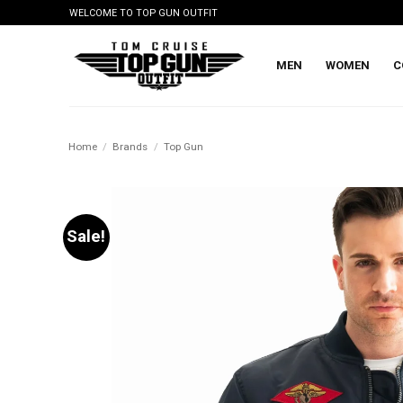
Skip
WELCOME TO TOP GUN OUTFIT
to
content
MEN
WOMEN
C
Home
/
Brands
/
Top Gun
Sale!