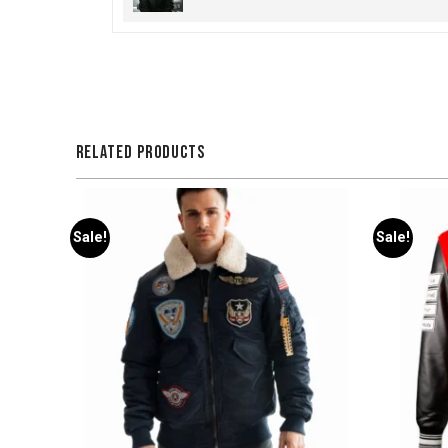
RELATED PRODUCTS
Sale!
Sale!