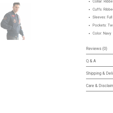
Collar: Ribbe
Cuffs: Ribbe
Sleeves: Ful
Pockets: Tw
Color: Navy
Reviews (0)
Q & A
Shipping & Del
Care & Disclai