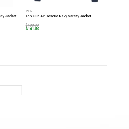
MEN
ity Jacket
Top Gun Air Rescue Navy Varsity Jacket
$
190.00
$
161.50