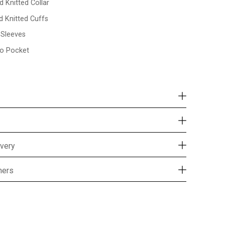
d Knitted Collar
d Knitted Cuffs
l Sleeves
o Pocket
ivery
mers