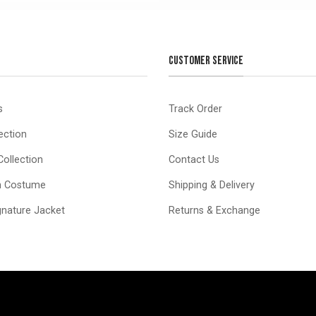
CUSTOMER SERVICE
s
Track Order
ection
Size Guide
ollection
Contact Us
n Costume
Shipping & Delivery
ignature Jacket
Returns & Exchange