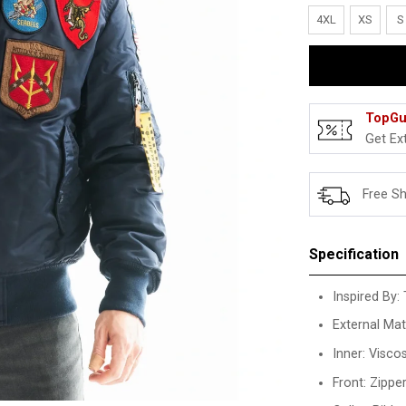
4XL
XS
S
TopGu
Get Ex
Free S
Specification
Inspired By:
External Mate
Inner: Visco
Front: Zippe