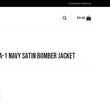
Customer Service
$
0.00
A-1 Navy Satin Bomber Jacket