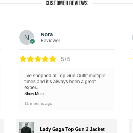
CUSTOMER REVIEWS
Nora
Reviewer
5/5
I’ve shopped at Top Gun Outfit multiple
times and it’s always been a great
exper
...
Show More
11 months ago
Lady Gaga Top Gun 2 Jacket