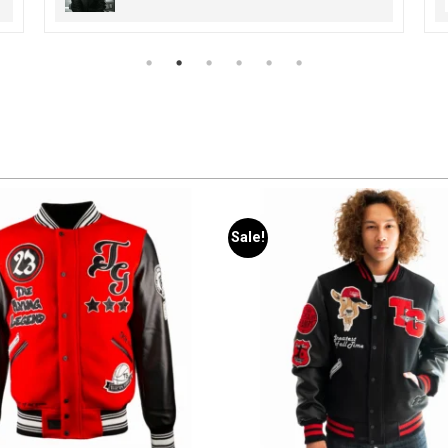
Sale!