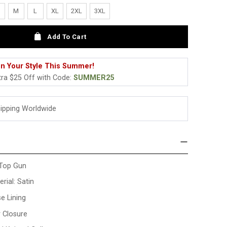
M
L
XL
2XL
3XL
Add To Cart
n Your Style This Summer!
tra $25 Off with Code:
SUMMER25
hipping Worldwide
 Top Gun
rial: Satin
se Lining
r Closure