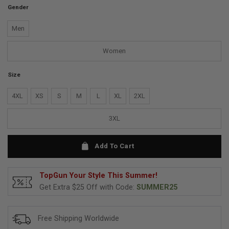
Gender
Men
Women
Size
4XL
XS
S
M
L
XL
2XL
3XL
Add To Cart
TopGun Your Style This Summer!
Get Extra $25 Off with Code:
SUMMER25
Free Shipping Worldwide