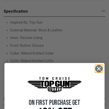
Specification
Inspired By: Top Gun
External Material: Wool & Leather
Inner: Viscose Lining
Front: Button Closure
Collar: Ribbed Knitted Collar
Cuffs: Ribbed Knitted Cuffs
Sleeves: Full Sleeves
Pockets: Two Pocket
Color: Black
Reviews (0)
On First Purchase Get