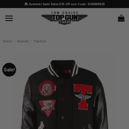
Skip
🏝️ Summer Sale! Extra $25 Off use Code: SUMMER25
to
content
Home
/
Brands
/
Top Gun
Sale!