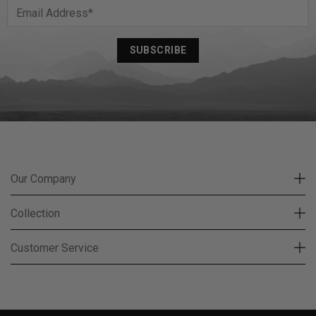
Our Company
Collection
Customer Service