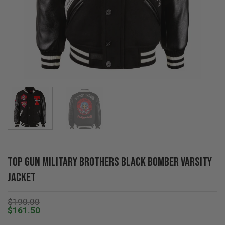
Top Gun Military Brothers Black Bomber Varsity
Jacket
$
190.00
$
161.50