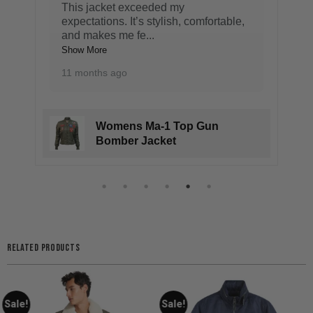
This jacket exceeded my
expectations. It’s stylish, comfortable,
and makes me fe
...
Show More
11 months ago
Womens Ma-1 Top Gun
Bomber Jacket
RELATED PRODUCTS
Sale!
Sale!