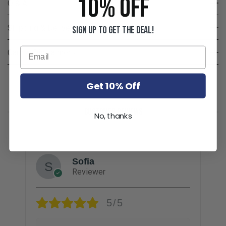
10% OFF
Q & A
Shipping & Delivery
Sign up to get the deal!
Care & Disclaimers
Get 10% Off
CUSTOMER REVIEWS
No, thanks
Sofia
Reviewer
5/5