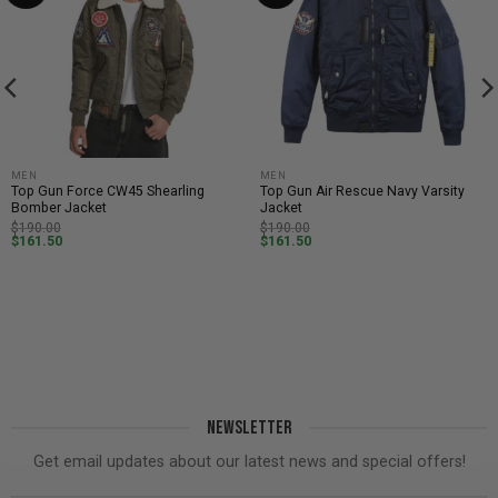
MEN
MEN
Top Gun Force CW45 Shearling
Top Gun Air Rescue Navy Varsity
Bomber Jacket
Jacket
$
190.00
$
190.00
$
161.50
$
161.50
NEWSLETTER
Get email updates about our latest news and special offers!