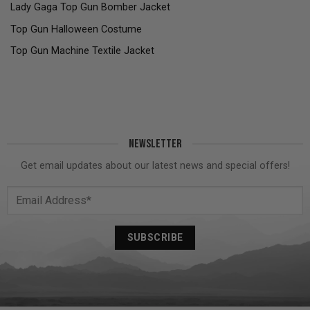
Lady Gaga Top Gun Bomber Jacket
Top Gun Halloween Costume
Top Gun Machine Textile Jacket
NEWSLETTER
Get email updates about our latest news and special offers!