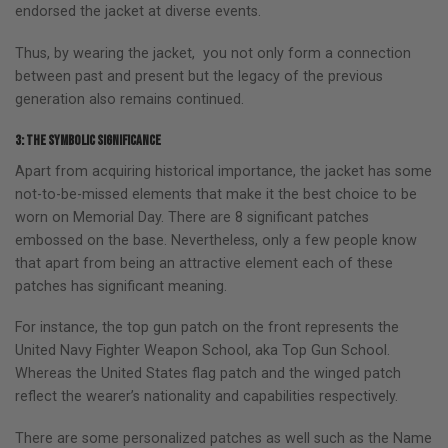
endorsed the jacket at diverse events.
Thus, by wearing the jacket, you not only form a connection
between past and present but the legacy of the previous
generation also remains continued.
3: The symbolic significance
Apart from acquiring historical importance, the jacket has some
not-to-be-missed elements that make it the best choice to be
worn on Memorial Day. There are 8 significant patches
embossed on the base. Nevertheless, only a few people know
that apart from being an attractive element each of these
patches has significant meaning.
For instance, the top gun patch on the front represents the
United Navy Fighter Weapon School, aka Top Gun School.
Whereas the United States flag patch and the winged patch
reflect the wearer’s nationality and capabilities respectively.
There are some personalized patches as well such as the Name