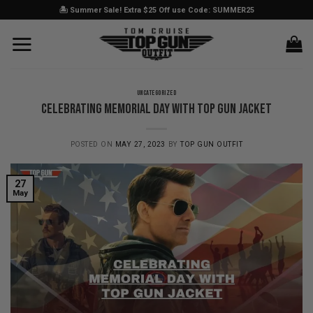
Skip
🏝️ Summer Sale! Extra $25 Off use Code: SUMMER25
to
content
UNCATEGORIZED
Celebrating Memorial Day with Top Gun Jacket
POSTED ON
MAY 27, 2023
BY
TOP GUN OUTFIT
27
May