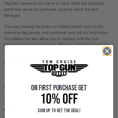
Tag that represents the name of each whilst the Squadron
patch tells about the particular squad to which the pilot
belonged.
This way, wearing the jacket on related events such as the
memorial day parade, and momorial visits will not only honor
the soldiers but also allow you to connect with the true
American spirit by showcasing different significant American
safety institutes on your apparel.
4: Enhanced
Inspiring Unity:
Wearing the apparel on memorials day is an excellent way to
showcase mutual respect and love for those who got martyred.
On First Purchase Get
In addition, it creates a sense of solidarity and unity among
10% OFF
citizens ensuring to convey a positive message across the
globe through visible displays.
Sign up to get the deal!
5: Fashionable and Timeless Style:
Beyond its symbolic connections, the Top Gun jacket is one of