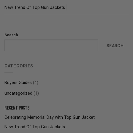
New Trend Of Top Gun Jackets
Search
SEARCH
CATEGORIES
Buyers Guides
(4)
uncategorized
(1)
Recent Posts
Celebrating Memorial Day with Top Gun Jacket
New Trend Of Top Gun Jackets