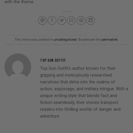
with the theme.
This entry was posted in
uncategorized
. Bookmark the
permalink
.
TOP GUN OUTFIT
Top Gun Outfit's author known for their
gripping and meticulously researched
narratives that delve into the realms of
action, espionage, and military intrigue. With a
unique writing style that blends fact and
fiction seamlessly, their stories transport
readers into thrilling worlds of danger and
adventure.