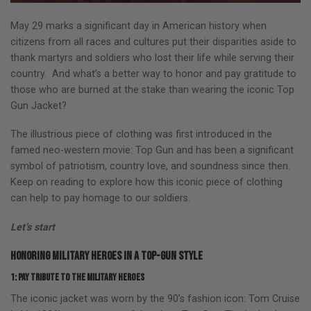
May 29 marks a significant day in American history when
citizens from all races and cultures put their disparities aside to
thank martyrs and soldiers who lost their life while serving their
country. And what’s a better way to honor and pay gratitude to
those who are burned at the stake than wearing the iconic Top
Gun Jacket?
The illustrious piece of clothing was first introduced in the
famed neo-western movie: Top Gun and has been a significant
symbol of patriotism, country love, and soundness since then.
Keep on reading to explore how this iconic piece of clothing
can help to pay homage to our soldiers.
Let’s start
Honoring military heroes in a top-gun style
1: Pay Tribute to the military heroes
The iconic jacket was worn by the 90’s fashion icon: Tom Cruise