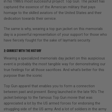
in his 1986’s most successful project: Top Gun. The jacket has
captured the essence of the American military that pays
homage to the skilled aviators of the United States and their
dedication towards their service.
The same is why, wearing a top gun jacket on this memorials
day is a powerful representation of your support for those who
have fiercely fought for the sake of layman’s security.
2: Connect with the history
Wearing a specialized memorials day jacket on this auspicious
event is probably the most tangible way for demonstrating our
true feelings for all those sacrifices. And what’s better for this
purpose than the iconic
Top Gun apparel that enables you to form a connection
between past and present. Being launched in the late 90’s The
jacket belongs to the famous Top Gun movie that was
appreciated a lot by the US armed forces for endorsing the
struggling side of the US army. And a lot of soldiers in the army