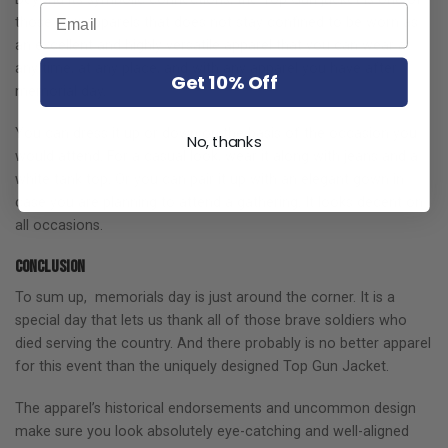
those few apparels that does not stay confined to be worn as
an excellent and highly versatile apparel that you can wear at
any time, at any place, and with any apparel you have after
Get 10% Off
memorial day.
You can dress it up or down on the basis of the occasion you
No, thanks
would attend. For a casual look, wear it along with jeans and a
white tank top. Or you can pair it up with an elegant gown in
case you are planning to attend a gathering. It looks decent on
all occasions.
Conclusion
To sum up, memorials day is just around the corner. It is a
special day that lets us thank all of those brave soldiers who
died serving the country. And there probably is no better apparel
for this event than the uniquely designed Top Gun Jacket.
The apparel’s historical endorsements and uncommon design
make sure you look absolutely eye-catching and well-aligned